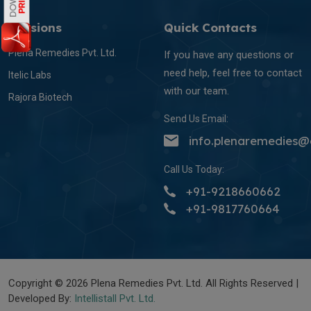
Divisions
Quick Contacts
Plena Remedies Pvt. Ltd.
If you have any questions or
need help, feel free to contact
Itelic Labs
with our team.
Rajora Biotech
Send Us Email:
info.plenaremedies
Call Us Today:
+91-9218660662
+91-9817760664
Copyright © 2026 Plena Remedies Pvt. Ltd. All Rights Reserved |
Developed By:
Intellistall Pvt. Ltd.