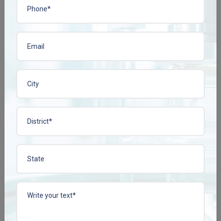
1 products found
HAXIWASH
Enquire Now
View More