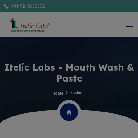
+91-9218660662
Itelic Labs - Mouth Wash &
Paste
Products
Home