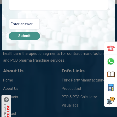
Submit
Plena Remedies Pvt. Ltd. is among the leading marketing and
manufacturing companies in India dealing with multi-diversified
healthcare therapeutic segments for contract manufacturing
and PCD pharma franchise services.
About Us
Info Links
Home
Third Party Manufacturing
About Us
Product List
Products
PTR & PTS Calculator
Blog
Visual ads
Contact