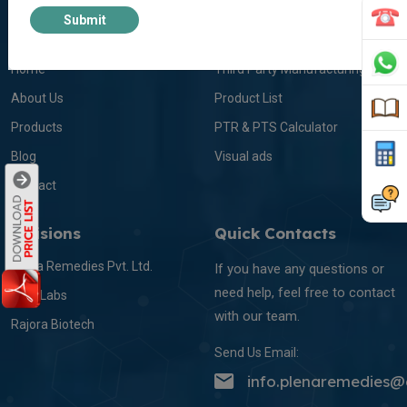
Submit
About Us
Info Links
Home
Third Party Manufacturing
About Us
Product List
Products
PTR & PTS Calculator
Blog
Visual ads
Contact
Divisions
Quick Contacts
Plena Remedies Pvt. Ltd.
If you have any questions or
need help, feel free to contact
Itelic Labs
with our team.
Rajora Biotech
Send Us Email:
info.plenaremedies