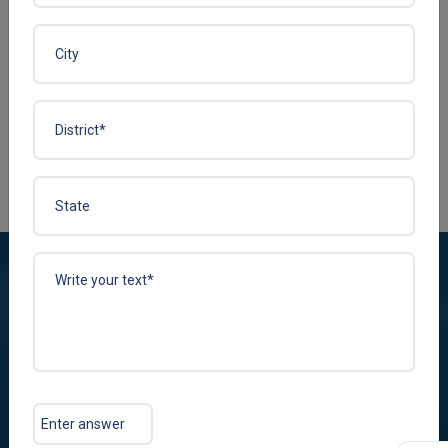
R-COBAL 1500
Enquire Now
View More
Plena Remedies Pvt. Ltd. is among the leading marketing and
manufacturing companies in India dealing with multi-diversified
healthcare therapeutic segments for contract manufacturing
and PCD pharma franchise services.