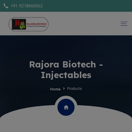
+91-9218660662
Rajora Biotech -
Injectables
Products
Home