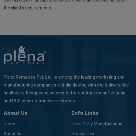
such as custom dosages, constituent parts and packaging as per
the client's requirements.
Plena Remedies Pvt. Ltd. is among the leading marketing and
manufacturing companies in India dealing with multi-diversified
healthcare therapeutic segments for contract manufacturing
and PCD pharma franchise services.
About Us
Info Links
Home
Third Party Manufacturing
About Us
Product List