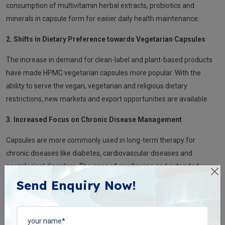
consumption of multivitamin herbal extracts, probiotics and
minerals in capsule form for easier daily health maintenance.
2. Shifts in Dietary Preference towards Vegetarian Capsules
The increase in demand for clean-label and plant-based products
have made HPMC vegetarian capsules more popular. With the
ability to serve the vegan, vegetarian and religious dietary
restrictions, new markets and export opportunities are available.
3. Increased Focus on Chronic Disease Management
Capsules are more commonly used in long-term therapy for
chronic diseases like diabetes, cardiovascular diseases and
neurological disorders. The ease of swallowing and extended-
release formulations makes chronic medication regimens easier.
Send Enquiry Now!
4. Combination and Customised Capsules
Innovative formulations are becoming more popular, with an