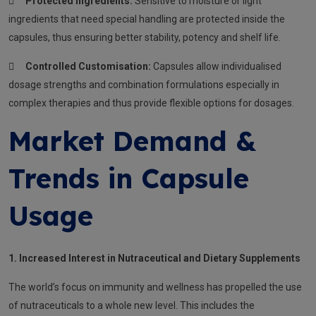

Protected Ingredients:
Sensitive to moisture or light
ingredients that need special handling are protected inside the
capsules, thus ensuring better stability, potency and shelf life.

Controlled Customisation:
Capsules allow individualised
dosage strengths and combination formulations especially in
complex therapies and thus provide flexible options for dosages.
Market Demand &
Trends in Capsule
Usage
1. Increased Interest in Nutraceutical and Dietary Supplements
The world’s focus on immunity and wellness has propelled the use
of nutraceuticals to a whole new level. This includes the