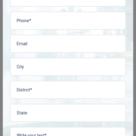
increased demand for dual-fill capsules, modified-release capsules,
and capsules equipped with taste-masking features. To gain a
competitive edge, pharma companies are turning to custom-
tailored capsule solutions.
5. Preferences about Private Label and Third-Party
Manufacturing
Most of the developed pharma companies or even startups like to
outsource the capsule manufacturing processes to reputed third-
party manufacturers. This gives them the ability to focus on
multiple aspects of marketing and branding while we take care of
the production process.
Plena Remedies :
India's best Pharma