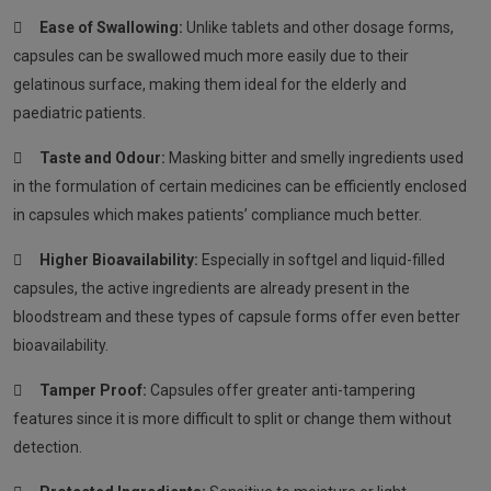

Ease of Swallowing:
Unlike tablets and other dosage forms,
capsules can be swallowed much more easily due to their
gelatinous surface, making them ideal for the elderly and
paediatric patients.

Taste and Odour:
Masking bitter and smelly ingredients used
in the formulation of certain medicines can be efficiently enclosed
in capsules which makes patients’ compliance much better.

Higher Bioavailability:
Especially in softgel and liquid-filled
capsules, the active ingredients are already present in the
bloodstream and these types of capsule forms offer even better
bioavailability.

Tamper Proof:
Capsules offer greater anti-tampering
features since it is more difficult to split or change them without
detection.