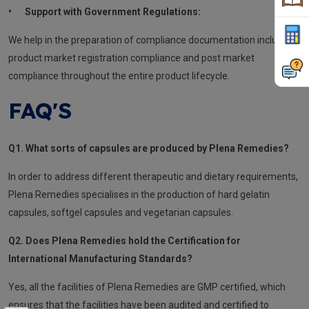
•
Support with Government Regulations:
We help in the preparation of compliance documentation including
product market registration compliance and post market
compliance throughout the entire product lifecycle.
FAQ'S
Q1. What sorts of capsules are produced by Plena Remedies?
In order to address different therapeutic and dietary requirements,
Plena Remedies specialises in the production of hard gelatin
capsules, softgel capsules and vegetarian capsules.
Q2. Does Plena Remedies hold the Certification for
International Manufacturing Standards?
Yes, all the facilities of Plena Remedies are GMP certified, which
ensures that the facilities have been audited and certified to