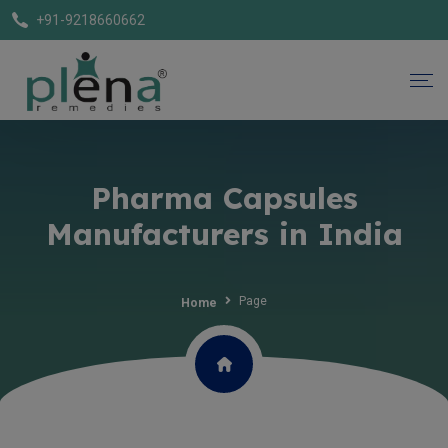
+91-9218660662
Pharma Capsules
Manufacturers in India
Page
Home