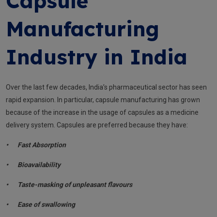
Capsule
Manufacturing
Industry in India
Over the last few decades, India’s pharmaceutical sector has seen
rapid expansion. In particular, capsule manufacturing has grown
because of the increase in the usage of capsules as a medicine
delivery system. Capsules are preferred because they have:
•
Fast Absorption
•
Bioavailability
•
Taste-masking of unpleasant flavours
•
Ease of swallowing