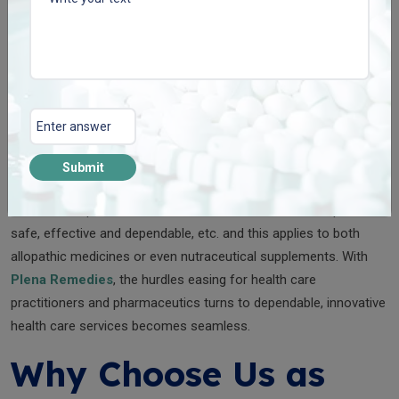
Capsule
Manufacturer
We are one of the best
pharma capsule manufacturers
in India
and we are proud to say that we provide capsules of unmatched
quality that are manufactured under international standards.
Submit
India also boasts one of the finest and most trusted plants
where the capsules are manufactured. This makes the product
safe, effective and dependable, etc. and this applies to both
allopathic medicines or even nutraceutical supplements. With
Plena Remedies
, the hurdles easing for health care
practitioners and pharmaceutics turns to dependable, innovative
health care services becomes seamless.
Why Choose Us as