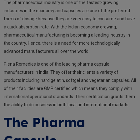
The pharmaceutical industry is one of the fastest-growing
industries in the economy and capsules are one of the preferred
forms of dosage because they are very easy to consume and have
a quick absorption rate. With the Indian economy growing,
pharmaceutical manufacturing is becoming a leading industry in
the country. Hence, there is a need for more technologically
advanced manufacturers all over the world.
Plena Remedies is one of the leading pharma capsule
manufacturers in India. They offer their clients a variety of
products including hard gelatin, softgel and vegetarian capsules. All
of their facilities are GMP certified which means they comply with
international operational standards. Their certification grants them
the ability to do business in both local and international markets.
The Pharma