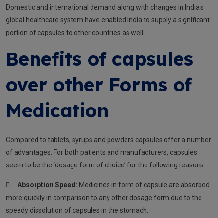
Domestic and international demand along with changes in India’s
global healthcare system have enabled India to supply a significant
portion of capsules to other countries as well.
Benefits of capsules
over other Forms of
Medication
Compared to tablets, syrups and powders capsules offer a number
of advantages. For both patients and manufacturers, capsules
seem to be the ‘dosage form of choice’ for the following reasons:

Absorption Speed:
Medicines in form of capsule are absorbed
more quickly in comparison to any other dosage form due to the
speedy dissolution of capsules in the stomach.