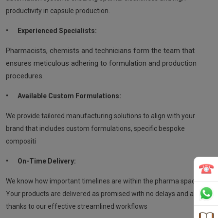
productivity in capsule production.
•
Experienced Specialists:
Pharmacists, chemists and technicians form the team that
ensures meticulous adhering to formulation and production
procedures.
•
Available Custom Formulations:
We provide tailored manufacturing solutions to align with your
brand that includes custom formulations, specific bespoke
compositi
•
On-Time Delivery:
We know how important timelines are within the pharma space.
Your products are delivered as promised with no delays and all
thanks to our effective streamlined workflows