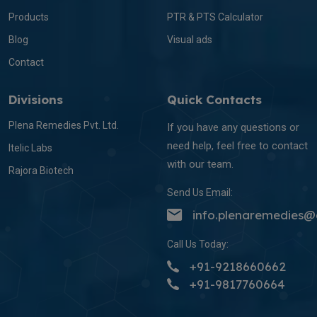
Products
PTR & PTS Calculator
Blog
Visual ads
Contact
Divisions
Quick Contacts
Plena Remedies Pvt. Ltd.
If you have any questions or
need help, feel free to contact
Itelic Labs
with our team.
Rajora Biotech
Send Us Email:
info.plenaremedies
Call Us Today:
+91-9218660662
+91-9817760664