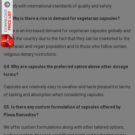
comply with international standards of quality and safety.
Q3. Why is there a rise in demand for vegetarian capsules?
There is an increased demand for vegetarian capsules globally and
within the country due to the fact that they can be marketed to the
vegetarian and vegan population and to those who follow certain
religious dietary restrictions.
Q4. Why are capsules the preferred option above other dosage
forms?
Capsules are relatively easy to swallow and taste pleasant in terms
of tasting and absorption when considering capsules.
Q5. Is there any custom formulation of capsules offered by
Plena Remedies?
We offer custom formulations along with other tailored options,