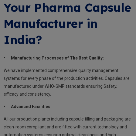
Your Pharma Capsule
Manufacturer in
India?
•
Manufacturing Processes of The Best Quality:
We have implemented comprehensive quality management
systems for every phase of the production activities. Capsules are
manufactured under WHO-GMP standards ensuring Safety,
efficacy and consistency.
•
Advanced Facilities:
All our production plants including capsule filling and packaging are
clean-room compliant and are fitted with current technology and
automation systems ensuring optimal cleanliness and high