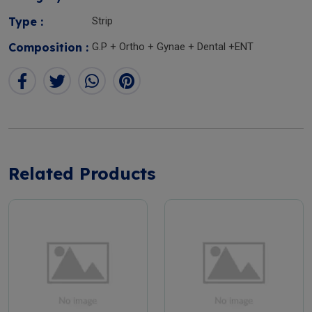
Type :
Strip
Composition :
G.P + Ortho + Gynae + Dental +ENT
Related Products