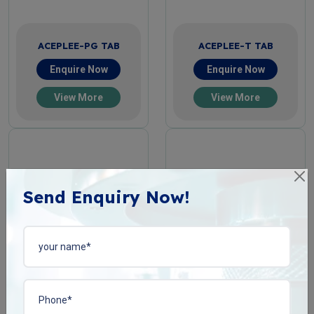
ACEPLEE-PG TAB
ACEPLEE-T TAB
Enquire Now
Enquire Now
View More
View More
Send Enquiry Now!
ACIPHYLIN-N TAB
BACOPLEN-10 TAB
Enquire Now
Enquire Now