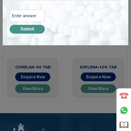
Submit
CONELAN-30 TAB
DIPLENA-100 TAB
Enquire Now
Enquire Now
View More
View More