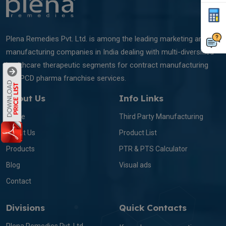
Plena Remedies Pvt. Ltd. is among the leading marketing and
manufacturing companies in India dealing with multi-diversified
healthcare therapeutic segments for contract manufacturing
and PCD pharma franchise services.
About Us
Info Links
Home
Third Party Manufacturing
About Us
Product List
Products
PTR & PTS Calculator
Blog
Visual ads
Contact
Divisions
Quick Contacts
Plena Remedies Pvt. Ltd.