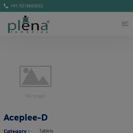
+91-9218660662
Aceplee-D
Category :
Tablets