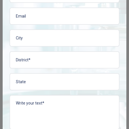
View More
View More
CISSCONZ TAB
COLLACONZ-FORTE
TAB
Enquire Now
Enquire Now
View More
View More