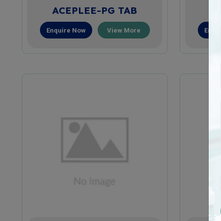
ACEPLEE-PG TAB
A
Enquire Now
View More
Enqu