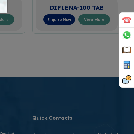
AB
DIPLENA-100 TAB
More
Enquire Now
View More
Quick Contacts