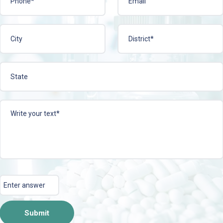
CEPLEE-T TAB
ACIPHYLIN-N 
ire Now
View More
Enquire Now
View 
Submit