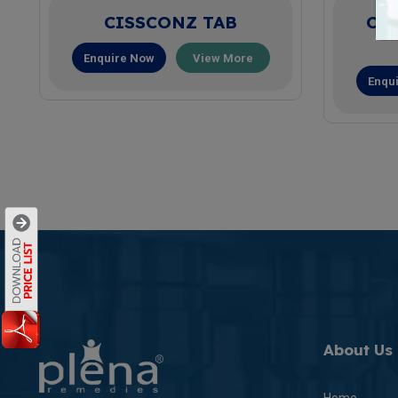
CISSCONZ TAB
CO
Enquire Now
View More
Enqu
About Us