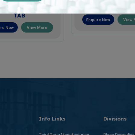
LLACONZ-FORTE
CONELAN-30 T
TAB
Enquire Now
View 
ire Now
View More
Info Links
Divisions