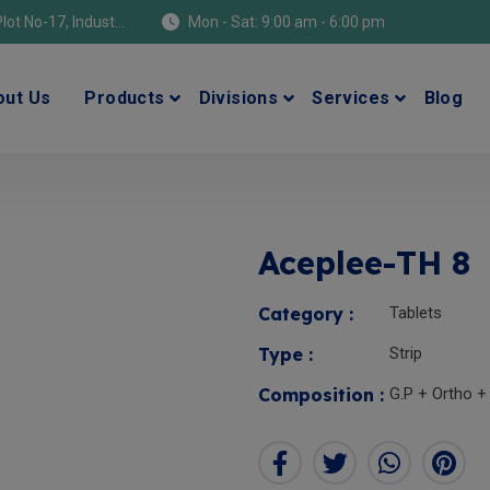
Location: Manufacturing Address: Plot No-17, Industrial Area (Himuda), Bhatolikalan, Baddi, Dist-Solan (H.P) 173205
Mon - Sat: 9:00 am - 6:00 pm
out Us
Products
Divisions
Services
Blog
Aceplee-TH 8
Category :
Tablets
Type :
Strip
Composition :
G.P + Ortho +