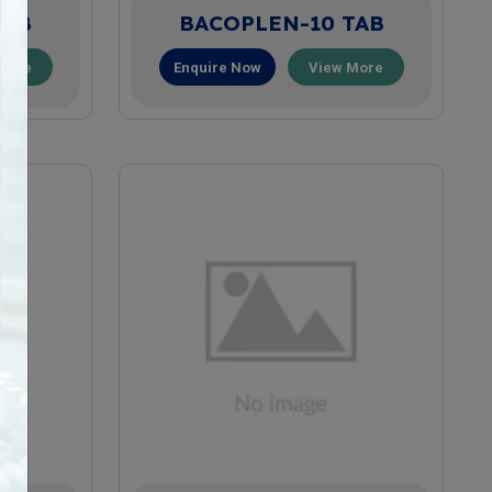
TAB
BACOPLEN-10 TAB
More
Enquire Now
View More