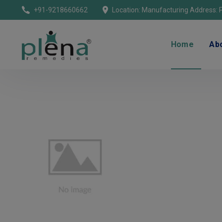
+91-9218660662
Home
Ab