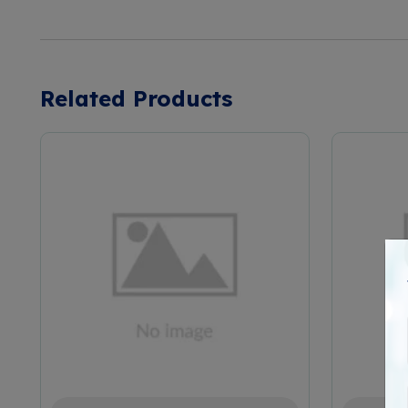
Related Products