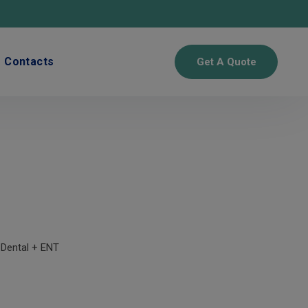
Contacts
Get A Quote
 Dental + ENT