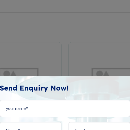
Send Enquiry Now!