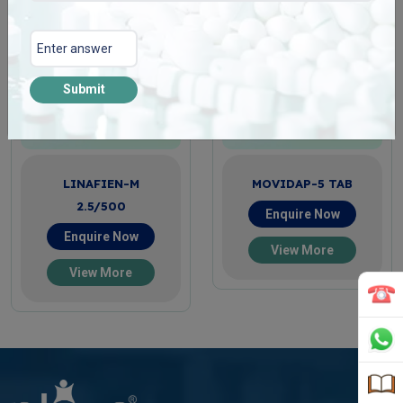
Submit
LINAFIEN-M
MOVIDAP-5 TAB
2.5/500
Enquire Now
Enquire Now
View More
View More