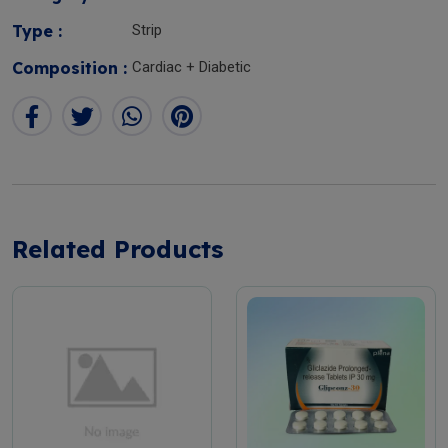
Type :
Strip
Composition :
Cardiac + Diabetic
Related Products