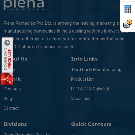
Plena Remedies Pvt. Ltd. is among the leading marketing and
manufacturing companies in India dealing with multi-diversified
healthcare therapeutic segments for contract manufacturing
and PCD pharma franchise services.
About Us
Info Links
Home
Third Party Manufacturing
About Us
Product List
Products
PTR & PTS Calculator
Blog
Visual ads
Contact
Divisions
Quick Contacts
Plena Remedies Pvt. Ltd.