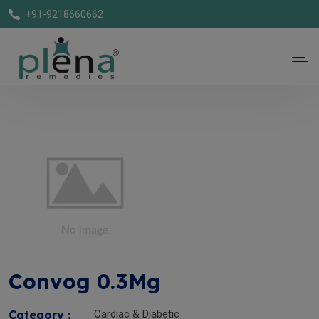
+91-9218660662
Convog 0.3Mg
Category :
Cardiac & Diabetic