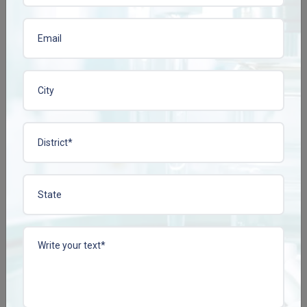
View More
View More
LABEPLEN-100 TAB
LINAFIEN-5
Enquire Now
Enquire Now
View More
View More