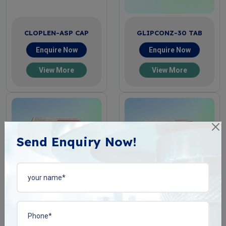
CLOPLEN-ASP CAP
GLIPCONZ-30 TAB
Enquire Now
Enquire Now
View More
View More
Send Enquiry Now!
GLIPCONZ-60 TAB
GLIPCONZ-80 TAB
Enquire Now
Enquire Now