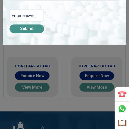
Submit
CONELAN-30 TAB
DIPLENA-100 TAB
Enquire Now
Enquire Now
View More
View More