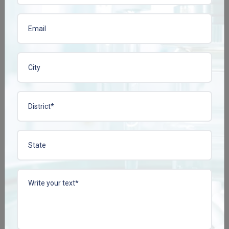
View More
View More
CISSCONZ TAB
COLLACONZ-FORTE
TAB
Enquire Now
Enquire Now
View More
View More