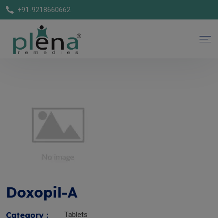
+91-9218660662
Doxopil-A
Category :
Tablets