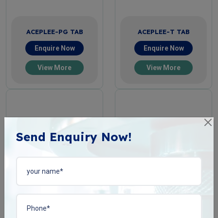
ACEPLEE-PG TAB
ACEPLEE-T TAB
Enquire Now
Enquire Now
View More
View More
Send Enquiry Now!
ACIPHYLIN-N TAB
BACOPLEN-10 TAB
Enquire Now
Enquire Now