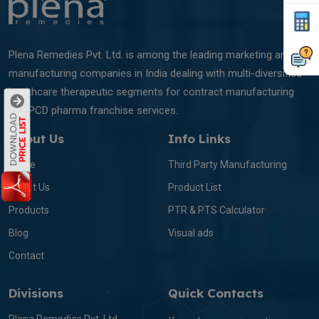
Plena Remedies Pvt. Ltd. is among the leading marketing and
manufacturing companies in India dealing with multi-diversified
healthcare therapeutic segments for contract manufacturing
and PCD pharma franchise services.
About Us
Info Links
Home
Third Party Manufacturing
About Us
Product List
Products
PTR & PTS Calculator
Blog
Visual ads
Contact
Divisions
Quick Contacts
Plena Remedies Pvt. Ltd.