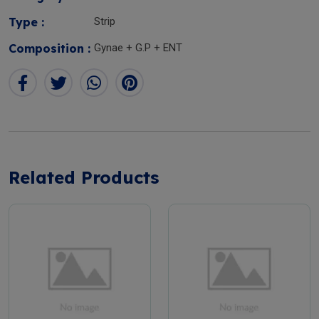
Type :
Strip
Composition :
Gynae + G.P + ENT
Related Products