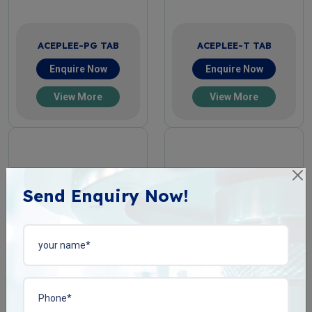
ACEPLEE-PG TAB
ACEPLEE-T TAB
Enquire Now
Enquire Now
View More
View More
Send Enquiry Now!
ACIPHYLIN-N TAB
BACOPLEN-10 TAB
Enquire Now
Enquire Now