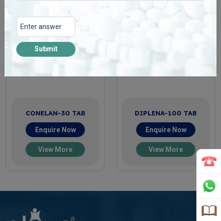
Submit
CONELAN-30 TAB
DIPLENA-100 TAB
Enquire Now
Enquire Now
View More
View More