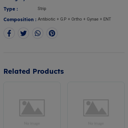
Type :
Strip
Composition :
Antibiotic + G.P + Ortho + Gynae + ENT
Related Products