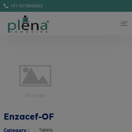
+91-9218660662
Enzacef-OF
Category :
Tablets