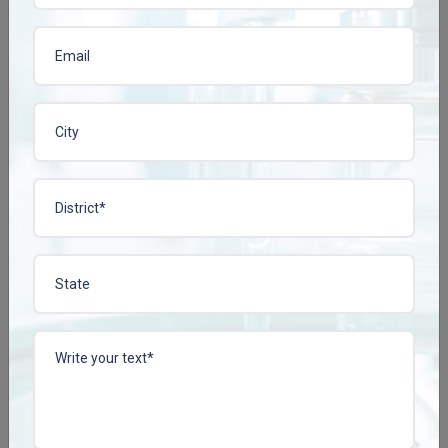
View More
View More
CISSCONZ TAB
COLLACONZ-FORTE
TAB
Enquire Now
Enquire Now
View More
View More