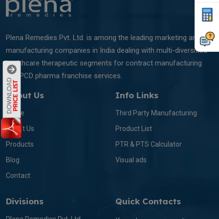
Plena Remedies Pvt. Ltd. is among the leading marketing and
manufacturing companies in India dealing with multi-diversified
healthcare therapeutic segments for contract manufacturing
and PCD pharma franchise services.
About Us
Info Links
Home
Third Party Manufacturing
About Us
Product List
Products
PTR & PTS Calculator
Blog
Visual ads
Contact
Divisions
Quick Contacts
Plena Remedies Pvt. Ltd.