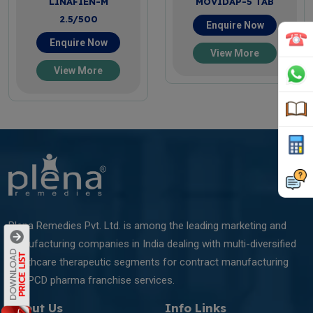
LINAFIEN-M
MOVIDAP-5 TAB
2.5/500
Enquire Now
Enquire Now
View More
View More
Plena Remedies Pvt. Ltd. is among the leading marketing and
manufacturing companies in India dealing with multi-diversified
healthcare therapeutic segments for contract manufacturing
and PCD pharma franchise services.
About Us
Info Links