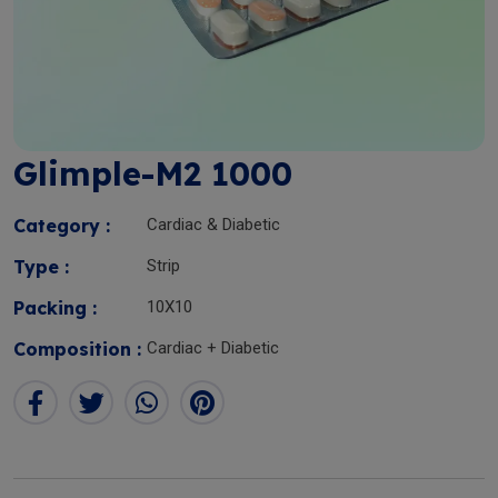
Glimple-M2 1000
Category :
Cardiac & Diabetic
Type :
Strip
Packing :
10X10
Composition :
Cardiac + Diabetic