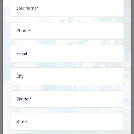
GLIPCONZ-60 TAB
GLIPCONZ-80 TAB
Enquire Now
Enquire Now
View More
View More