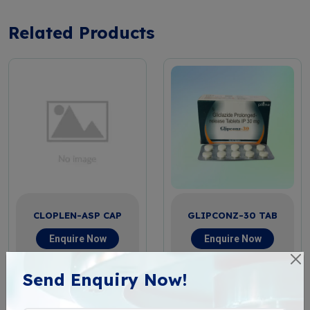
Related Products
CLOPLEN-ASP CAP
GLIPCONZ-30 TAB
Enquire Now
Enquire Now
View More
View More
Send Enquiry Now!