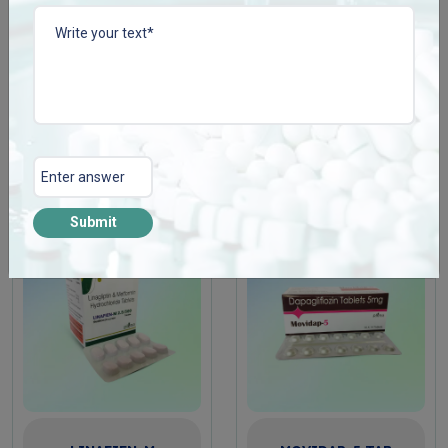
LABEPLEN-100 TAB
LINAFIEN-5
Enquire Now
Enquire Now
View More
View More
Submit