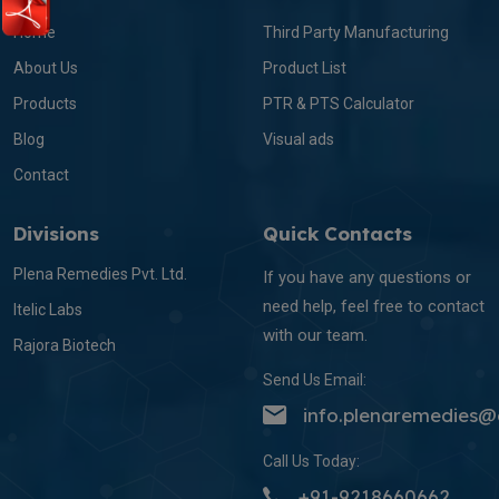
Home
Third Party Manufacturing
About Us
Product List
Products
PTR & PTS Calculator
Blog
Visual ads
Contact
Divisions
Quick Contacts
Plena Remedies Pvt. Ltd.
If you have any questions or
need help, feel free to contact
Itelic Labs
with our team.
Rajora Biotech
Send Us Email:
info.plenaremedies
Call Us Today:
+91-9218660662