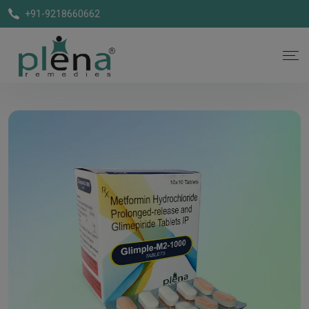
+91-9218660662