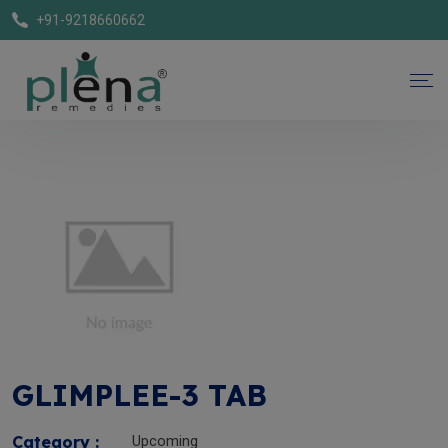
+91-9218660662
GLIMPLEE-3 TAB
Category :
Upcoming