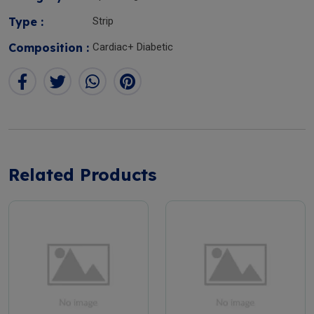
Type :
Strip
Composition :
Cardiac+ Diabetic
Related Products