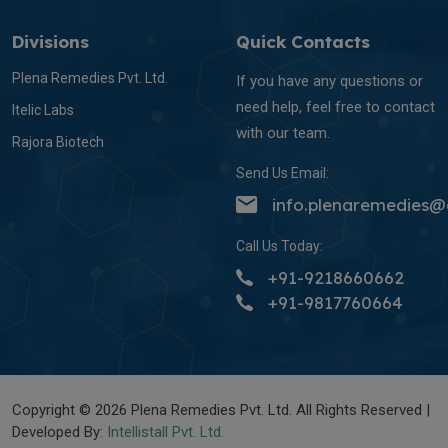
Divisions
Quick Contacts
Plena Remedies Pvt. Ltd.
If you have any questions or
need help, feel free to contact
Itelic Labs
with our team.
Rajora Biotech
Send Us Email:
info.plenaremedies
Call Us Today:
+91-9218660662
+91-9817760664
Copyright © 2026 Plena Remedies Pvt. Ltd. All Rights Reserved |
Developed By:
Intellistall Pvt. Ltd.