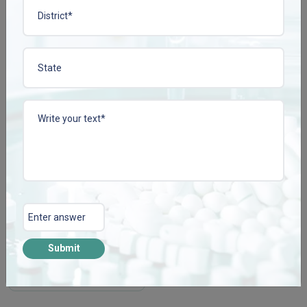
View More
View More
PRUPACT-2 TAB
Enquire Now
Submit
View More