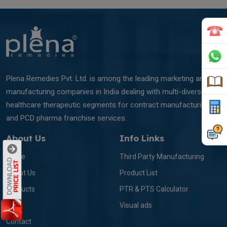
Plena Remedies Pvt. Ltd. is among the leading marketing and
manufacturing companies in India dealing with multi-diversified
healthcare therapeutic segments for contract manufacturing
and PCD pharma franchise services.
About Us
Info Links
Home
Third Party Manufacturing
About Us
Product List
Products
PTR & PTS Calculator
Blog
Visual ads
Contact