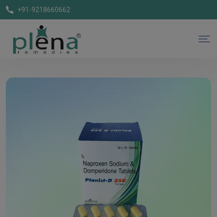
+91-9218660662