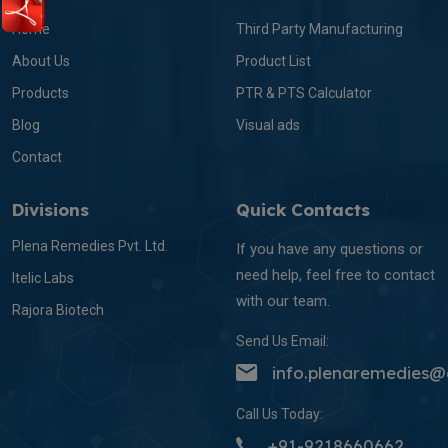
Home
Third Party Manufacturing
About Us
Product List
Products
PTR & PTS Calculator
Blog
Visual ads
Contact
Divisions
Quick Contacts
Plena Remedies Pvt. Ltd.
If you have any questions or
need help, feel free to contact
Itelic Labs
with our team.
Rajora Biotech
Send Us Email:
info.plenaremedies
Call Us Today:
+91-9218660662