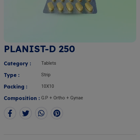
PLANIST-D 250
Category :
Tablets
Type :
Strip
Packing :
10X10
Composition :
G.P + Ortho + Gynae