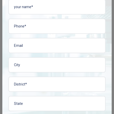
ACIPHYLIN-N TAB
BACOPLEN-10 TAB
Enquire Now
Enquire Now
View More
View More