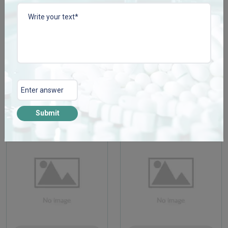
CISSCONZ TAB
COLLACONZ-FORTE
TAB
Enquire Now
Enquire Now
View More
View More
Submit