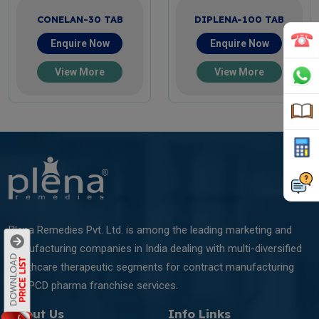
CONELAN-30 TAB
DIPLENA-100 TAB
Enquire Now
Enquire Now
View More
View More
Plena Remedies Pvt. Ltd. is among the leading marketing and
manufacturing companies in India dealing with multi-diversified
healthcare therapeutic segments for contract manufacturing
and PCD pharma franchise services.
About Us
Info Links