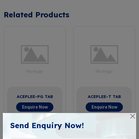
Related Products
ACEPLEE-PG TAB
ACEPLEE-T TAB
Enquire Now
Enquire Now
View More
View More
Send Enquiry Now!