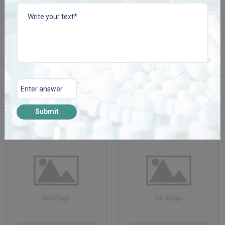
CISSCONZ TAB
COLLACONZ-FORTE
TAB
Enquire Now
Enquire Now
View More
View More
Submit