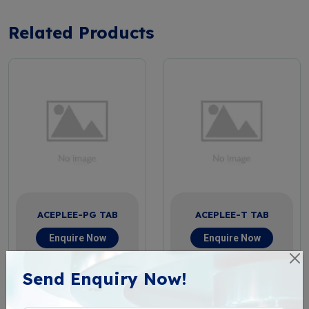
Related Products
ACEPLEE-PG TAB
ACEPLEE-T TAB
Enquire Now
Enquire Now
View More
View More
Send Enquiry Now!