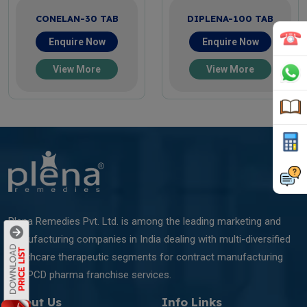
CONELAN-30 TAB
DIPLENA-100 TAB
Enquire Now
Enquire Now
View More
View More
Plena Remedies Pvt. Ltd. is among the leading marketing and
manufacturing companies in India dealing with multi-diversified
healthcare therapeutic segments for contract manufacturing
and PCD pharma franchise services.
About Us
Info Links