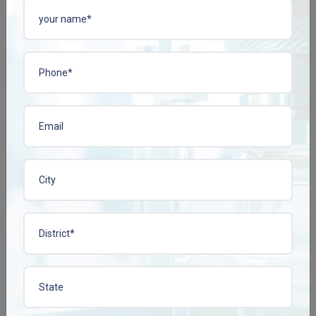
ACIPHYLIN-N TAB
BACOPLEN-10 TAB
Enquire Now
Enquire Now
View More
View More