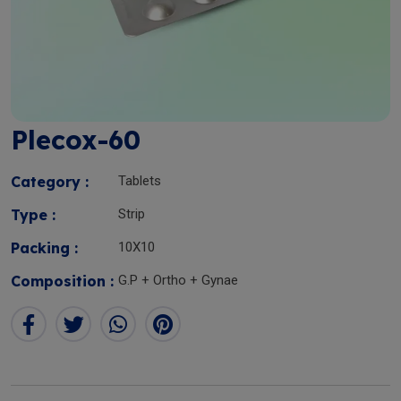
Plecox-60
Category :
Tablets
Type :
Strip
Packing :
10X10
Composition :
G.P + Ortho + Gynae