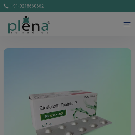
+91-9218660662