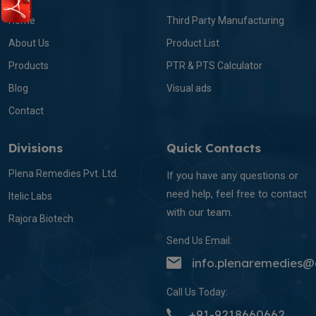
Home
Third Party Manufacturing
About Us
Product List
Products
PTR & PTS Calculator
Blog
Visual ads
Contact
Divisions
Quick Contacts
Plena Remedies Pvt. Ltd.
If you have any questions or
need help, feel free to contact
Itelic Labs
with our team.
Rajora Biotech
Send Us Email:
info.plenaremedies
Call Us Today:
+91-9218660662