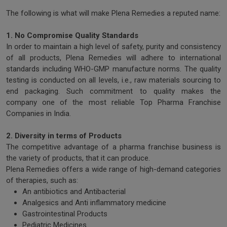
The following is what will make Plena Remedies a reputed name:
1. No Compromise Quality Standards
In order to maintain a high level of safety, purity and consistency
of all products, Plena Remedies will adhere to international
standards including WHO-GMP manufacture norms. The quality
testing is conducted on all levels, i.e., raw materials sourcing to
end packaging. Such commitment to quality makes the
company one of the most reliable Top Pharma Franchise
Companies in India.
2. Diversity in terms of Products
The competitive advantage of a pharma franchise business is
the variety of products, that it can produce.
Plena Remedies offers a wide range of high-demand categories
of therapies, such as:
An antibiotics and Antibacterial
Analgesics and Anti inflammatory medicine
Gastrointestinal Products
Pediatric Medicines