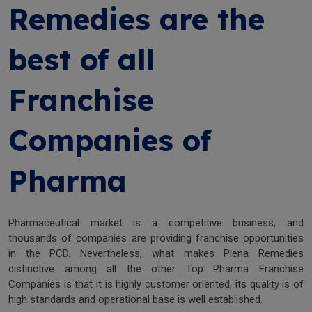
Remedies are the
best of all
Franchise
Companies of
Pharma
Pharmaceutical market is a competitive business, and
thousands of companies are providing franchise opportunities
in the PCD. Nevertheless, what makes Plena Remedies
distinctive among all the other Top Pharma Franchise
Companies is that it is highly customer oriented, its quality is of
high standards and operational base is well established.