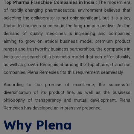
Top Pharma Franchise Companies in India :
The modern era
of rapidly changing pharmaceutical environment believes that
selecting the collaborator is not only significant, but it is a key
factor to business success in the long run perspective. As the
demand of quality medicines is increasing and companies
aiming to grow on ethical business model, premium product
ranges and trustworthy business partnerships, the companies in
India are in search of a business model that can offer stability
as well as growth. Recognised among the Top pharma franchise
companies, Plena Remedies fits this requirement seamlessly.
According to the promise of excellence, the successful
diversification of its product line, as well as the business
philosophy of transparency and mutual development, Plena
Remedies has developed an impressive presence.
Why Plena