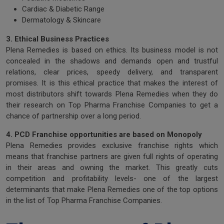
Cardiac & Diabetic Range
Dermatology & Skincare
3. Ethical Business Practices
Plena Remedies is based on ethics. Its business model is not
concealed in the shadows and demands open and trustful
relations, clear prices, speedy delivery, and transparent
promises. It is this ethical practice that makes the interest of
most distributors shift towards Plena Remedies when they do
their research on Top Pharma Franchise Companies to get a
chance of partnership over a long period.
4. PCD Franchise opportunities are based on Monopoly
Plena Remedies provides exclusive franchise rights which
means that franchise partners are given full rights of operating
in their areas and owning the market. This greatly cuts
competition and profitability levels- one of the largest
determinants that make Plena Remedies one of the top options
in the list of Top Pharma Franchise Companies.