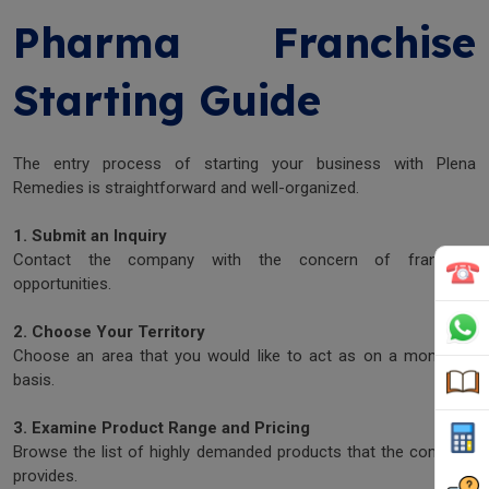
Pharma Franchise
Starting Guide
The entry process of starting your business with Plena
Remedies is straightforward and well-organized.
1. Submit an Inquiry
Contact the company with the concern of franchise
opportunities.
2. Choose Your Territory
Choose an area that you would like to act as on a monopoly
basis.
3. Examine Product Range and Pricing
Browse the list of highly demanded products that the company
provides.