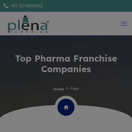
+91-9218660662
Top Pharma Franchise
Companies
Page
Home