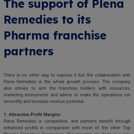
The support of Plena
Remedies to its
Pharma franchise
partners
There is no other way to express it but the collaboration with
Plena Remedies is the whole growth process. The company
also strives to arm the franchise holders with resources,
marketing instruments and advice to make the operations run
smoothly and increase revenue potential.
1. Attractive Profit Margins
Plena Remedies is competitive, and partners benefit through
enhanced profits in comparison with most of the other Top