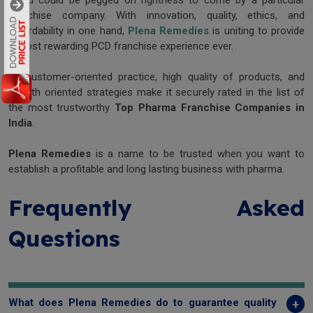
world could be pegged on rightness to come by a particular
franchise company. With innovation, quality, ethics, and
affordability in one hand,
Plena Remedies
is uniting to provide
a most rewarding PCD franchise experience ever.
Its customer-oriented practice, high quality of products, and
growth oriented strategies make it securely rated in the list of
the most trustworthy
Top Pharma Franchise Companies in
India
.
Plena Remedies
is a name to be trusted when you want to
establish a profitable and long lasting business with pharma.
Frequently Asked
Questions
What does Plena Remedies do to guarantee quality