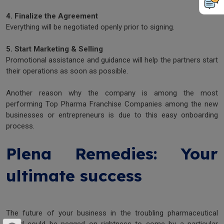
4. Finalize the Agreement
Everything will be negotiated openly prior to signing.
5. Start Marketing & Selling
Promotional assistance and guidance will help the partners start
their operations as soon as possible.
Another reason why the company is among the most
performing Top Pharma Franchise Companies among the new
businesses or entrepreneurs is due to this easy onboarding
process.
Plena Remedies: Your
ultimate success
The future of your business in the troubling pharmaceutical