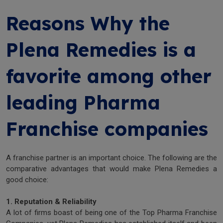
Reasons Why the
Plena Remedies is a
favorite among other
leading Pharma
Franchise companies
A franchise partner is an important choice. The following are the
comparative advantages that would make Plena Remedies a
good choice:
1. Reputation & Reliability
A lot of firms boast of being one of the Top Pharma Franchise