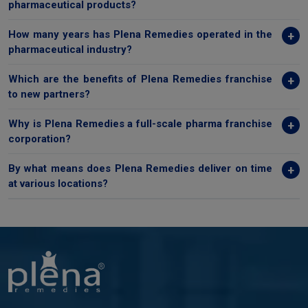
pharmaceutical products?
How many years has Plena Remedies operated in the
pharmaceutical industry?
Which are the benefits of Plena Remedies franchise
to new partners?
Why is Plena Remedies a full-scale pharma franchise
corporation?
By what means does Plena Remedies deliver on time
at various locations?