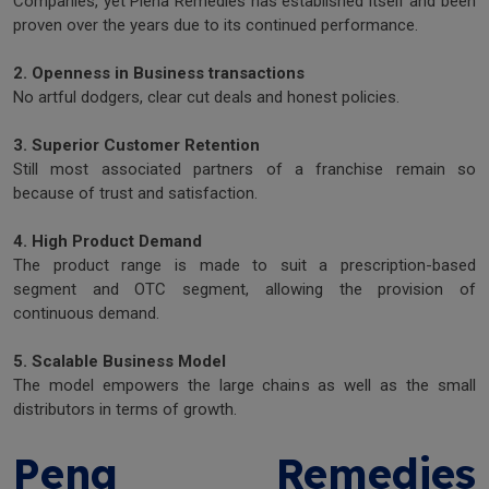
Companies, yet Plena Remedies has established itself and been
proven over the years due to its continued performance.
2. Openness in Business transactions
No artful dodgers, clear cut deals and honest policies.
3. Superior Customer Retention
Still most associated partners of a franchise remain so
because of trust and satisfaction.
4. High Product Demand
The product range is made to suit a prescription-based
segment and OTC segment, allowing the provision of
continuous demand.
5. Scalable Business Model
The model empowers the large chains as well as the small
distributors in terms of growth.
Pena Remedies