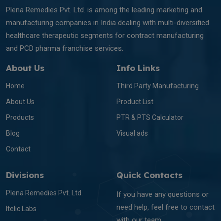
Plena Remedies Pvt. Ltd. is among the leading marketing and
manufacturing companies in India dealing with multi-diversified
healthcare therapeutic segments for contract manufacturing
and PCD pharma franchise services.
About Us
Info Links
Home
Third Party Manufacturing
About Us
Product List
Products
PTR & PTS Calculator
Blog
Visual ads
Contact
Divisions
Quick Contacts
Plena Remedies Pvt. Ltd.
If you have any questions or
need help, feel free to contact
Itelic Labs
with our team.