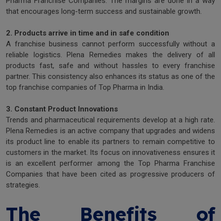
Pharma Franchise Companies. The margins are done in a way
that encourages long-term success and sustainable growth.
2. Products arrive in time and in safe condition
A franchise business cannot perform successfully without a
reliable logistics. Plena Remedies makes the delivery of all
products fast, safe and without hassles to every franchise
partner. This consistency also enhances its status as one of the
top franchise companies of Top Pharma in India.
3. Constant Product Innovations
Trends and pharmaceutical requirements develop at a high rate.
Plena Remedies is an active company that upgrades and widens
its product line to enable its partners to remain competitive to
customers in the market. Its focus on innovativeness ensures it
is an excellent performer among the Top Pharma Franchise
Companies that have been cited as progressive producers of
strategies.
The Benefits of