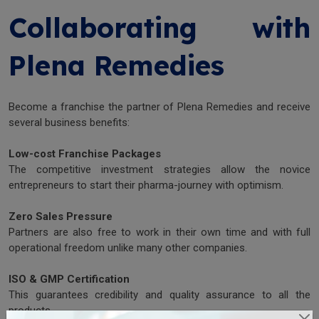
Collaborating with
Plena Remedies
Become a franchise the partner of Plena Remedies and receive
several business benefits:
Low-cost Franchise Packages
The competitive investment strategies allow the novice
entrepreneurs to start their pharma-journey with optimism.
Zero Sales Pressure
Partners are also free to work in their own time and with full
operational freedom unlike many other companies.
ISO & GMP Certification
This guarantees credibility and quality assurance to all the
products.