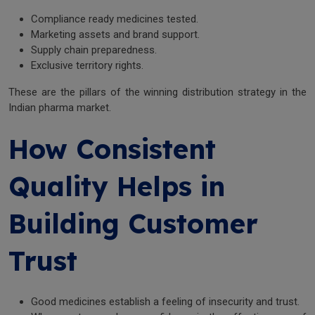
Compliance ready medicines tested.
Marketing assets and brand support.
Supply chain preparedness.
Exclusive territory rights.
These are the pillars of the winning distribution strategy in the
Indian pharma market.
How Consistent
Quality Helps in
Building Customer
Trust
Good medicines establish a feeling of insecurity and trust.