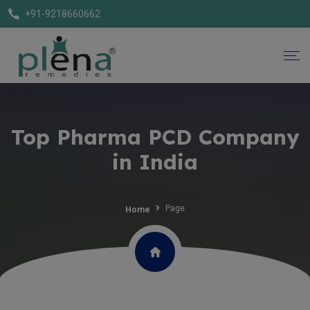
+91-9218660662
Top Pharma PCD Company
in India
Page
Home