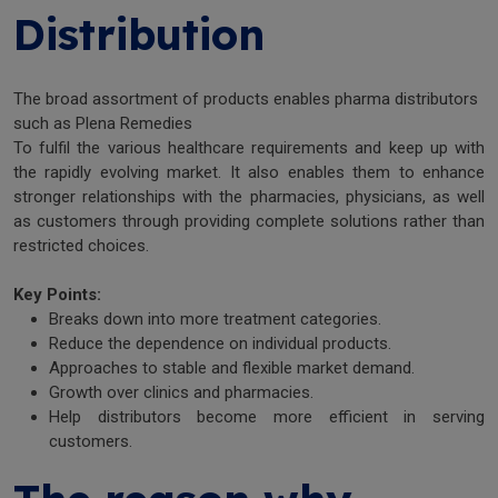
Distribution
The broad assortment of products enables pharma distributors
such as Plena Remedies
To fulfil the various healthcare requirements and keep up with
the rapidly evolving market. It also enables them to enhance
stronger relationships with the pharmacies, physicians, as well
as customers through providing complete solutions rather than
restricted choices.
Key Points:
Breaks down into more treatment categories.
Reduce the dependence on individual products.
Approaches to stable and flexible market demand.
Growth over clinics and pharmacies.
Help distributors become more efficient in serving
customers.