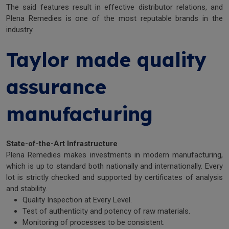
The said features result in effective distributor relations, and
Plena Remedies is one of the most reputable brands in the
industry.
Taylor made quality
assurance
manufacturing
State-of-the-Art Infrastructure
Plena Remedies makes investments in modern manufacturing,
which is up to standard both nationally and internationally. Every
lot is strictly checked and supported by certificates of analysis
and stability.
Quality Inspection at Every Level.
Test of authenticity and potency of raw materials.
Monitoring of processes to be consistent.