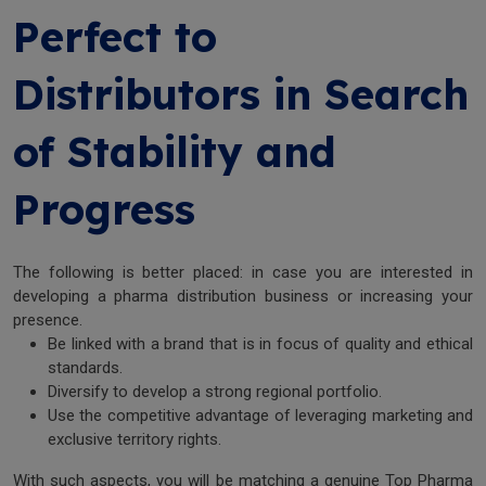
Perfect to
Distributors in Search
of Stability and
Progress
The following is better placed: in case you are interested in
developing a pharma distribution business or increasing your
presence.
Be linked with a brand that is in focus of quality and ethical
standards.
Diversify to develop a strong regional portfolio.
Use the competitive advantage of leveraging marketing and
exclusive territory rights.
With such aspects, you will be matching a genuine Top Pharma