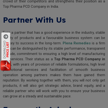
crowd of their competitors and strengthens their position as a
Top Pharma PCD Company in India.
Partner With Us
Even a partner that has a good experience in the industry, stable
quality of products and a favourable business system can be
the key to success in the long-term.
Plena Remedies
is a firm
that can be distinguished by its stable performance, transparent
attitude, commitment to ensuring a high level of manufacturing
and services. Their status as a
Top Pharma PCD Company in
India
, with years of provision of reliable formulations, high level
promotional services and facilitation of smooth business
operation among partners makes them have gained them
reputation. By working together with them, you will not only get
products, it will also get strategic advice, brand equity, and a
reliable partner who will work with you to ensure your business
can grow at a steady and sustainable pace.