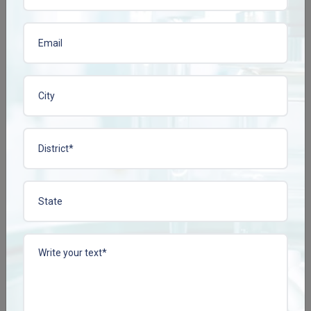
Franchise Support
and Growth oriented
Model
Marketing-Ready Assets
Upon joining hands with Plena Remedies, you are given:
Physician and chemist sample kits
Product visual aids and brochures.
Brand campaign-related promotions
This will lessen your marketing load and hasten market
penetrations.