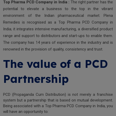
Top Pharma PCD Company in India :
The right partner has the
potential to elevate a business to the top in the vibrant
environment of the Indian pharmaceutical market. Plena
Remedies is recognised as a Top Pharma PCD Company in
India; it integrates intensive manufacturing, a diversified product
range and support to distributors and start-ups to enable them.
The company has 14 years of experience in the industry and is
renowned in the provision of quality, consistency and trust.
The value of a PCD
Partnership
PCD (Propaganda Cum Distribution) is not merely a franchise
system but a partnership that is based on mutual development.
Being associated with a Top Pharma PCD Company in India, you
will have an opportunity to: