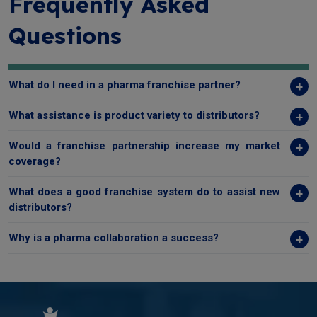
Frequently Asked
Questions
What do I need in a pharma franchise partner?
What assistance is product variety to distributors?
Would a franchise partnership increase my market
coverage?
What does a good franchise system do to assist new
distributors?
Why is a pharma collaboration a success?