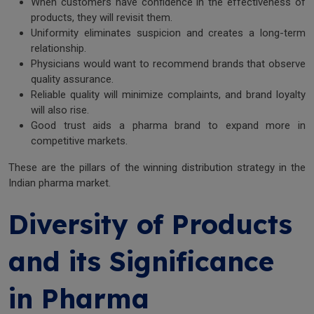
When customers have confidence in the effectiveness of
products, they will revisit them.
Uniformity eliminates suspicion and creates a long-term
relationship.
Physicians would want to recommend brands that observe
quality assurance.
Reliable quality will minimize complaints, and brand loyalty
will also rise.
Good trust aids a pharma brand to expand more in
competitive markets.
These are the pillars of the winning distribution strategy in the
Indian pharma market.
Diversity of Products
and its Significance
in Pharma