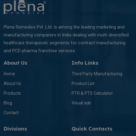
Plena Remedies Pvt. Ltd. is among the leading marketing and
manufacturing companies in India dealing with multi-diversified
healthcare therapeutic segments for contract manufacturing
and PCD pharma franchise services.
About Us
Info Links
Home
Third Party Manufacturing
About Us
Product List
Products
PTR & PTS Calculator
Blog
Visual ads
Contact
Divisions
Quick Contacts