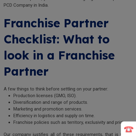
PCD Company in India.
Franchise Partner
Checklist: What to
look in a Franchise
Partner
A few things to think before settling on your partner:
Production licenses (GMO, ISO).
Diversification and range of products.
Marketing and promotion services.
Efficiency in logistics and supply on time.
Franchise policies such as territory, exclusivity and pricing.
Our company justifies all of these requirements, that is why it