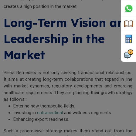
creates a high position in the market.
Long-Term Vision and
Leadership in the
Market
Plena Remedies is not only seeking transactional relationships.
It aims at creating long-term collaborations that expand in line
with market dynamics, regulatory developments and emerging
healthcare requirements. They are planning their growth strategy
as follows:
Entering new therapeutic fields.
Investing in
nutraceutical
and wellness segments.
Enhancing export readiness.
Such a progressive strategy makes them stand out from the