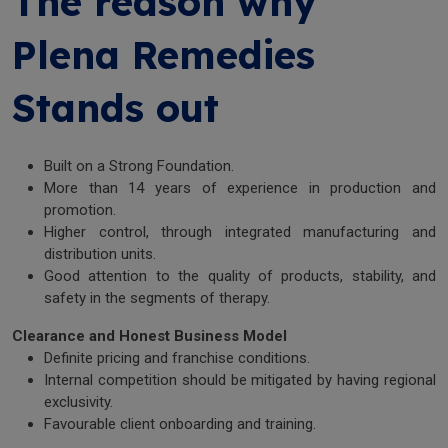
The reason why
Plena Remedies
Stands out
Built on a Strong Foundation.
More than 14 years of experience in production and
promotion.
Higher control, through integrated manufacturing and
distribution units.
Good attention to the quality of products, stability, and
safety in the segments of therapy.
Clearance and Honest Business Model
Definite pricing and franchise conditions.
Internal competition should be mitigated by having regional
exclusivity.
Favourable client onboarding and training.